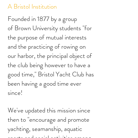
A Bristol Institution
Founded in 1877 by a group
of Brown University students "for
the purpose of mutual interests
and the practicing of rowing on
our harbor, the principal object of
the club being however to have a
good time," Bristol Yacht Club has
been having a good time ever
since!
We've updated this mission since
then to "encourage and promote
yachting, seamanship, aquatic