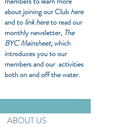
members to learn more
about joining our Club
here
and to
link here
to read our
monthly newsletter,
The
BYC Mainsheet,
which
introduces you to our
members and our activities
both on and off the water.
ABOUT US