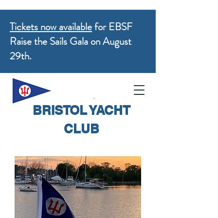
Tickets now available
for EBSF
Raise the Sails Gala on August
29th.
BRISTOL YACHT
CLUB