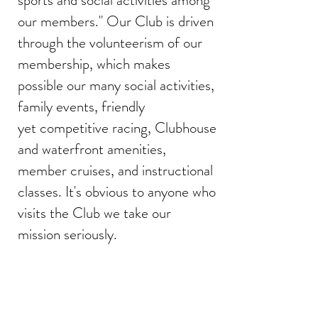
sports and social activities among
our members." Our Club is driven
through the volunteerism of our
membership, which makes
possible our many social activities,
family events, friendly
yet competitive racing, Clubhouse
and waterfront amenities,
member cruises, and instructional
classes. It's obvious to anyone who
visits the Club we take our
mission seriously.
News Updates