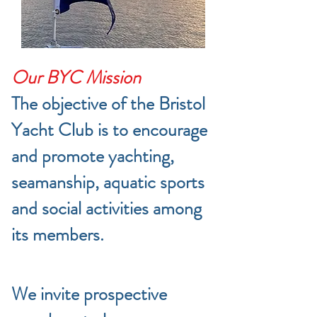
Our BYC Mission
The objective of the Bristol
Yacht Club is to encourage
and promote yachting,
seamanship, aquatic sports
and social activities among
its members.
We invite prospective