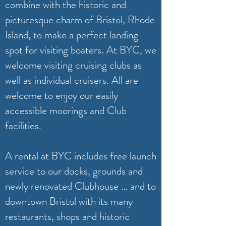
combine with the historic and
picturesque charm of Bristol, Rhode
Island, to make a perfect landing
spot for visiting boaters. At BYC, we
welcome visiting cruising clubs as
well as individual cruisers. All are
welcome to enjoy our easily
accessible moorings and Club
facilities.
A rental at BYC includes free launch
service to our docks, grounds and
newly renovated Clubhouse … and to
downtown Bristol with its many
restaurants, shops and historic