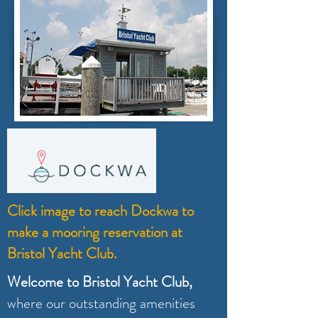
Click image to reach Dockwa to
make a mooring reservation at
Bristol Yacht Club.
Welcome to Bristol Yacht Club,
where our outstanding amenities