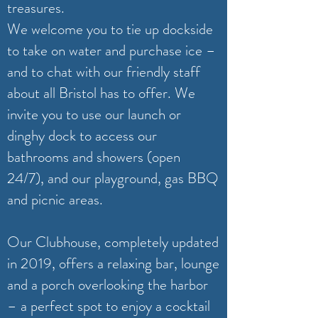
treasures.
We welcome you to tie up dockside
to take on water and purchase ice –
and to chat with our friendly staff
about all Bristol has to offer. We
invite you to use our launch or
dinghy dock to access our
bathrooms and showers (open
24/7), and our playground, gas BBQ
and picnic areas.
Our Clubhouse, completely updated
in 2019, offers a relaxing bar, lounge
and a porch overlooking the harbor
– a perfect spot to enjoy a cocktail