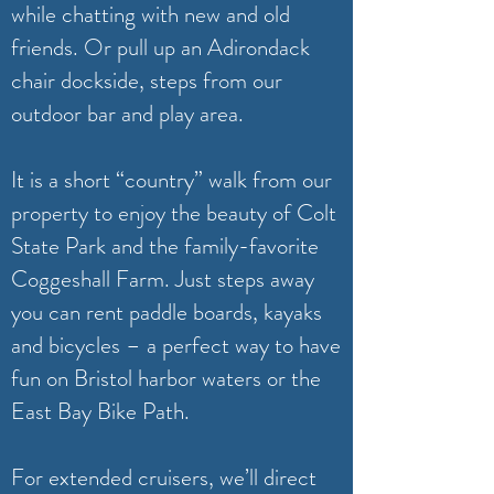
while chatting with new and old
friends. Or pull up an Adirondack
chair dockside, steps from our
outdoor bar and play area.
It is a short “country” walk from our
property to enjoy the beauty of Colt
State Park and the family-favorite
Coggeshall Farm. Just steps away
you can rent paddle boards, kayaks
and bicycles – a perfect way to have
fun on Bristol harbor waters or the
East Bay Bike Path.
For extended cruisers, we’ll direct