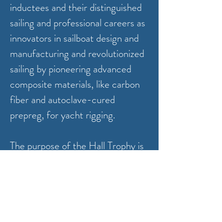
inductees and their distinguished
sailing and professional careers as
innovators in sailboat design and
manufacturing and revolutionized
sailing by pioneering advanced
composite materials, like carbon
fiber and autoclave-cured
prepreg, for yacht rigging.
The purpose of the Hall Trophy is
to recognize a Bristol Yacht Club
member (s) or sailing teams, with
extraordinary achievements in
inshore Corinthian sailboat racing