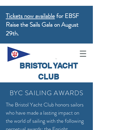
Tickets now available
for EBSF
Raise the Sails Gala on August
29th.
BRISTOL YACHT
CLUB
BYC SAILING AWARDS
The Bristol Yacht Club honors sailors
who have made a lasting impact on
the world of sailing with the following
perpetual awards; the Enright