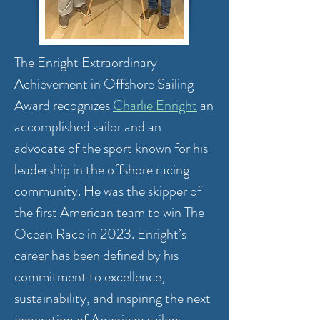
The Enright Extraordinary
Achievement in Offshore Sailing
Award recognizes
Charlie Enright
an
accomplished sailor and an
advocate of the sport known for his
leadership in the offshore racing
community. He was the skipper of
the first American team to win The
Ocean Race in 2023. Enright’s
career has been defined by his
commitment to excellence,
sustainability, and inspiring the next
generation of American sailors.