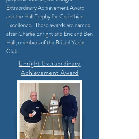
Extraordinary Achievement Award
and the Hall Trophy for Corinthian
Excellence. These awards are named
after Charlie Enright and Eric and Ben
Hall, members of the Bristol Yacht
Club.
Enright Extraordinary
Achievement Award