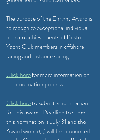
The purpose of the Enright Award is
to recognize exceptional individual
or team achievements of Bristol
Yacht Club members in offshore
racing and distance sailing
Click here
for more information on
the nomination process.
Click here
to submit a nomination
for this award. Deadline to submit
this nomination is July 31 and the
Award winner(s) will be announced