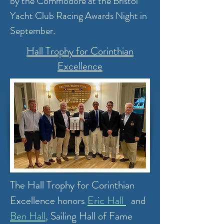
by the Commodore at the Bristol
Yacht Club Racing Awards Night in
September.
Hall Trophy for Corinthian
Excellence
The Hall Trophy for Corinthian
Excellence honors
Eric Hall
and
Ben Hall
,
Sailing Hall of Fame