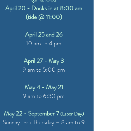
April 20 - Docks in at 8:00 am
(tide @ 11:00)
April 25 and 26
10 am to 4 pm
April 27 - May 3
9 am to 5:00 pm
May 4 - May 21
9 am to 6:30 pm
May 22 - September 7
(Labor Day)
Sunday thru Thursday – 8 am to 9