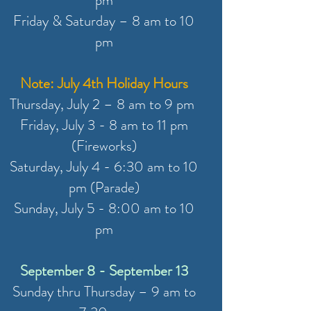
pm
Friday & Saturday – 8 am to 10
pm
Note: July 4th Holiday Hours
Thursday, July 2 – 8 am to 9 pm
Friday, July 3 - 8 am to 11 pm
(Fireworks)
Saturday, July 4 - 6:30 am to 10
pm (Parade)
Sunday, July 5 - 8:00 am to 10
pm
September 8 - September 13
Sunday thru Thursday – 9 am to