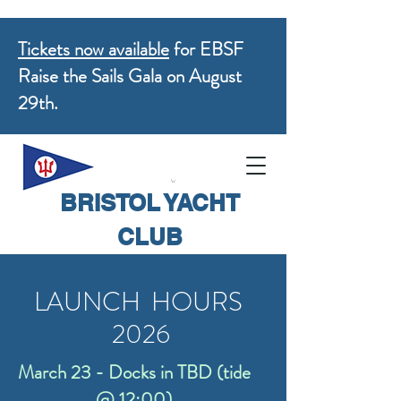
Tickets now available
for EBSF
Raise the Sails Gala on August
29th.
BRISTOL YACHT
CLUB
LAUNCH HOURS
2026
March 23 - Docks in TBD (tide
@ 12:00)