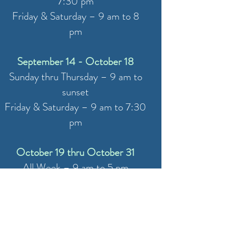
7:30 pm
Friday & Saturday – 9 am to 8
pm
September 14 - October 18
Sunday thru Thursday – 9 am to
sunset
Friday & Saturday – 9 am to 7:30
pm
October 19 thru October 31
All Week – 9 am to 5 pm
November 1 (W
aterfront Closed)