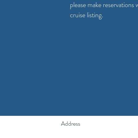
please make reservations 
cruise listing.
Address