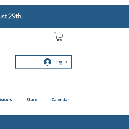
ust 29th.
Log In
isitors
Store
Calendar