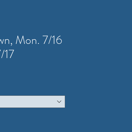
wn, Mon. 7/16
7/17