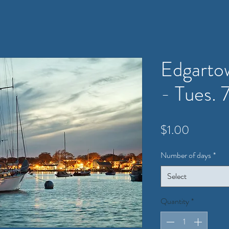
Edgarto
- Tues. 
Price
$1.00
Number of days
*
Select
Quantity
*