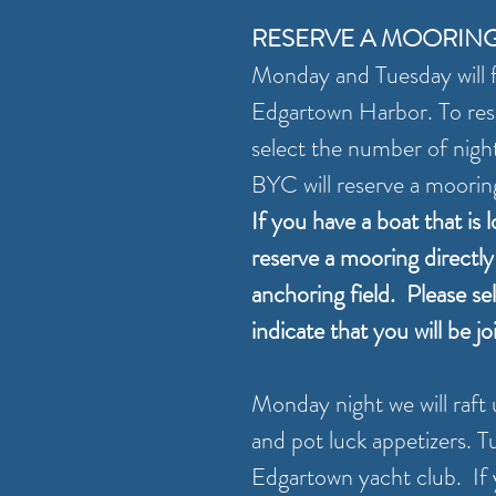
RESERVE A MOORIN
Monday and Tuesday will f
Edgartown Harbor. To res
select the number of nights
BYC will reserve a moorin
If you have a boat that is 
reserve a mooring directl
anchoring field. Please se
indicate that you will be j
Monday night we will raft 
and pot luck appetizers. Tu
Edgartown yacht club. If y