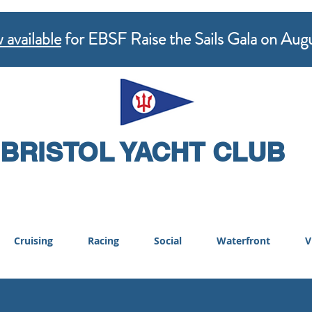
 available
for EBSF Raise the Sails Gala on Aug
BRISTOL YACHT CLUB
Cruising
Racing
Social
Waterfront
V