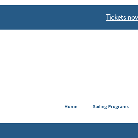
Tickets now
Home
Sailing Programs