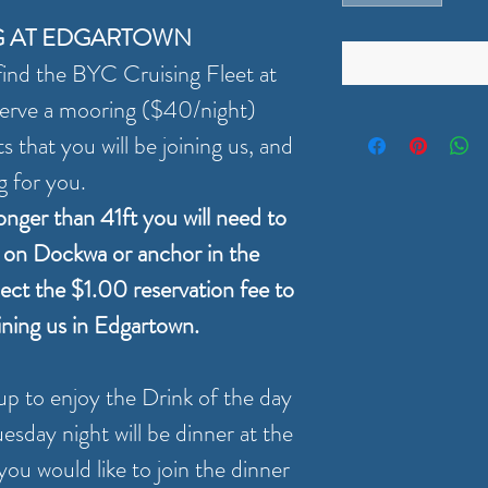
G AT EDGARTOWN
ind the BYC Cruising Fleet at
erve a mooring ($40/night)
 that you will be joining us, and
g for you.
longer than 41ft you will need to
y on Dockwa or anchor in the
lect the $1.00 reservation fee to
oining us in Edgartown.
up to enjoy the Drink of the day
esday night will be dinner at the
ou would like to join the dinner