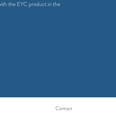
with the EYC product in the
Contact