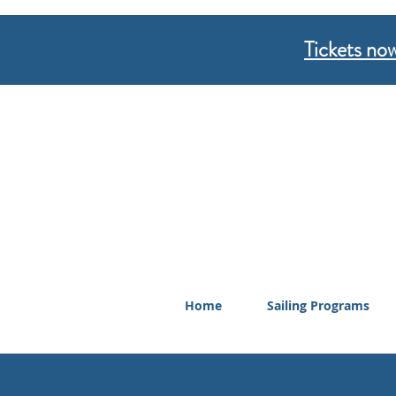
Tickets now
Home
Sailing Programs