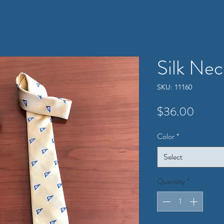
Silk Nec
SKU: 11160
Price
$36.00
Color
*
Select
Quantity
*