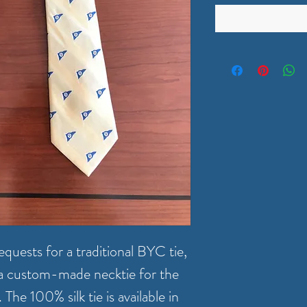
quests for a traditional BYC tie,
g a custom-made necktie for the
he 100% silk tie is available in