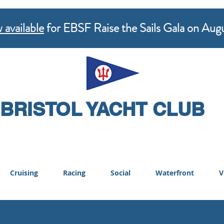
 available
for EBSF Raise the Sails Gala on Aug
BRISTOL YACHT CLUB
Cruising
Racing
Social
Waterfront
V