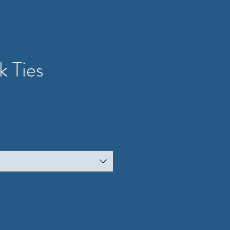
k Ties