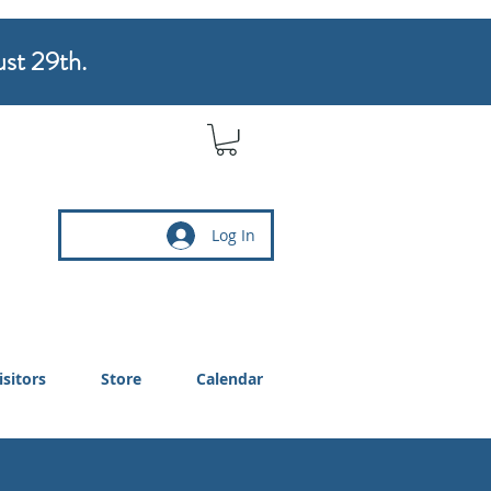
ust 29th.
Log In
isitors
Store
Calendar