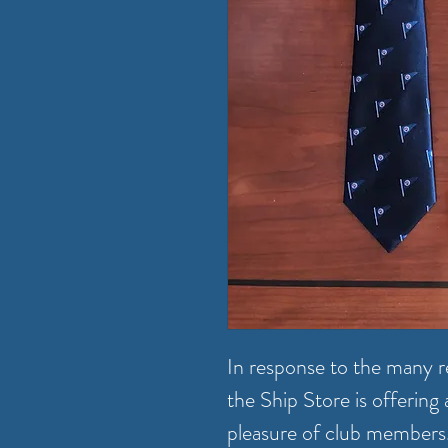
In response to the many re
the Ship Store is offerin
pleasure of club members. T