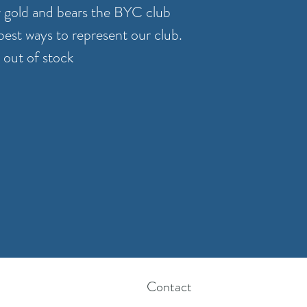
w gold and bears the BYC club
 best ways to represent our club.
 out of stock
Contact