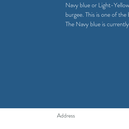
Navy blue or Light-Yello
burgee. This is one of the
The Navy blue is currently
Address