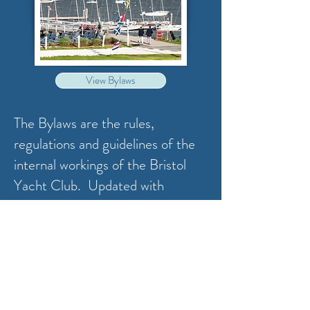
View Bylaws
The Bylaws are the rules,
regulations and guidelines of the
internal workings of the Bristol
Yacht Club. Updated with
November 2024 amendment
changes.
Address