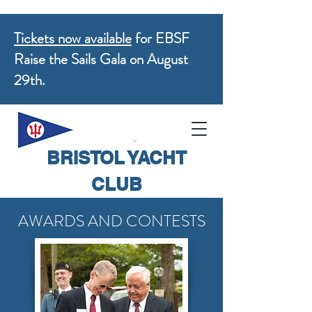
Tickets now available
for EBSF
Raise the Sails Gala on August
29th.
BRISTOL YACHT
CLUB
AWARDS AND CONTESTS