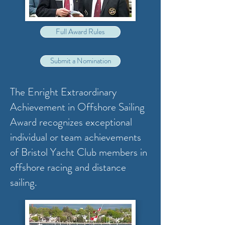
Full Award Rules
Submit a Nomination
The Enright Extraordinary
Achievement in Offshore Sailing
Award recognizes exceptional
individual or team achievements
of Bristol Yacht Club members in
offshore racing and distance
sailing.