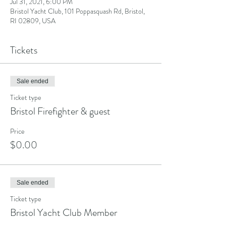
Jul 31, 2021, 6:00 PM
Bristol Yacht Club, 101 Poppasquash Rd, Bristol,
RI 02809, USA
Tickets
Sale ended
Ticket type
Bristol Firefighter & guest
Price
$0.00
Sale ended
Ticket type
Bristol Yacht Club Member