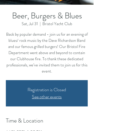
Beer, Burgers & Blues
Sat, Jul 31
  |  
Bristol Yacht Club
Back by popular demand - join us for an evening of
blues/ rock music by the Dave Richardson Band
and our famous grilled burgers! Our Bristol Fire
Department went above and beyond to contain
our Clubhouse fire. To thank these dedicated
professionals, we’ve invited them to join us for this
event.
Registration is Closed
See other events
Time & Location