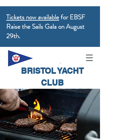
Tickets now available
for EBSF
Raise the Sails Gala on August
29th.
BRISTOL YACHT
CLUB