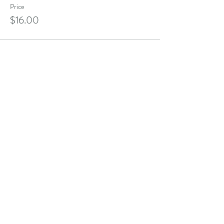
Price
$16.00
Share this event
Address
101 Poppasquash Rd
Bristol, RI 02809, USA
Contact