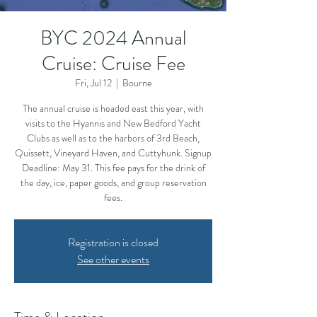
BYC 2024 Annual
Cruise: Cruise Fee
Fri, Jul 12
  |  
Bourne
The annual cruise is headed east this year, with
visits to the Hyannis and New Bedford Yacht
Clubs as well as to the harbors of 3rd Beach,
Quissett, Vineyard Haven, and Cuttyhunk. Signup
Deadline: May 31. This fee pays for the drink of
the day, ice, paper goods, and group reservation
fees.
Registration is closed
See other events