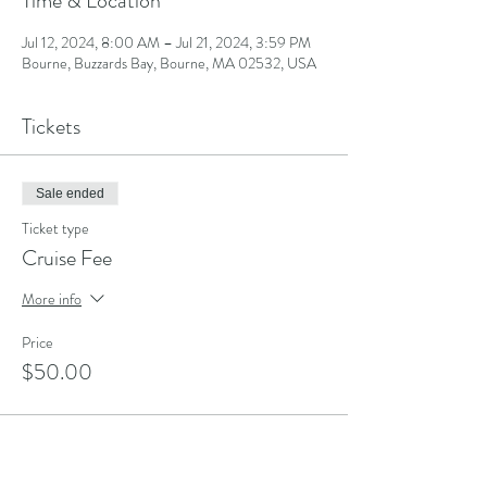
Time & Location
Jul 12, 2024, 8:00 AM – Jul 21, 2024, 3:59 PM
Bourne, Buzzards Bay, Bourne, MA 02532, USA
Tickets
Sale ended
Ticket type
Cruise Fee
More info
Price
$50.00