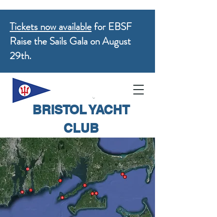
Tickets now available
for EBSF
Raise the Sails Gala on August
29th.
BRISTOL YACHT
CLUB