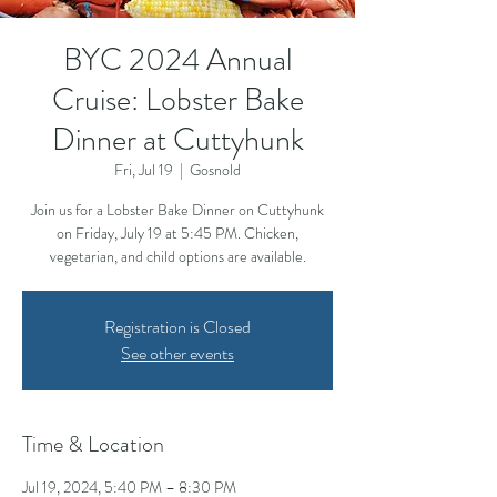
BYC 2024 Annual
Cruise: Lobster Bake
Dinner at Cuttyhunk
Fri, Jul 19
  |  
Gosnold
Join us for a Lobster Bake Dinner on Cuttyhunk
on Friday, July 19 at 5:45 PM. Chicken,
vegetarian, and child options are available.
Registration is Closed
See other events
Time & Location
Jul 19, 2024, 5:40 PM – 8:30 PM