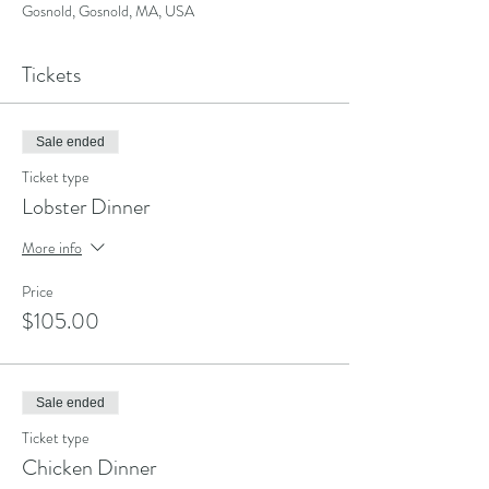
Gosnold, Gosnold, MA, USA
Tickets
Sale ended
Ticket type
Lobster Dinner
More info
Price
$105.00
Sale ended
Ticket type
Chicken Dinner