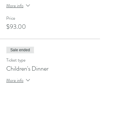
More info
Price
$93.00
Sale ended
Ticket type
Children's Dinner
More info
Price
$68.00