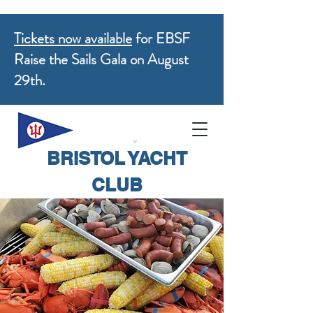
Tickets now available
for EBSF
Raise the Sails Gala on August
29th.
BRISTOL YACHT
CLUB