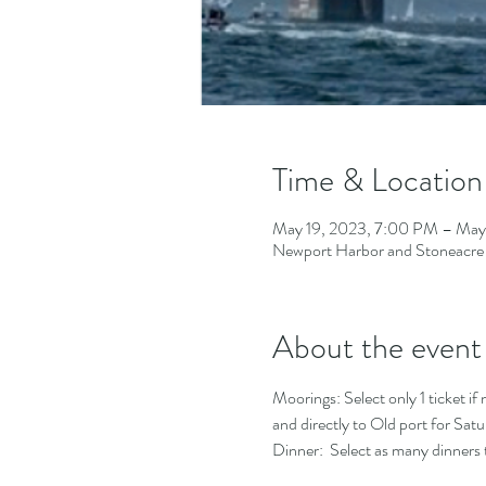
Time & Location
May 19, 2023, 7:00 PM – May
Newport Harbor and Stoneacre
About the event
Moorings: Select only 1 ticket if 
and directly to Old port for Satur
Dinner:  Select as many dinners t