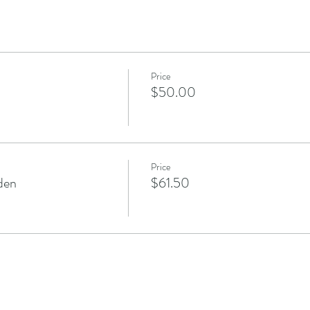
Price
$50.00
Price
den
$61.50