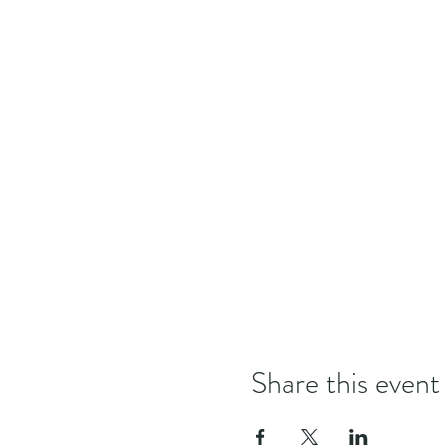
Share this event