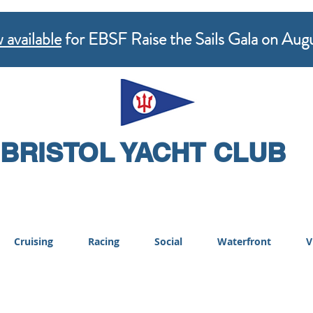
 available
for EBSF Raise the Sails Gala on Aug
BRISTOL YACHT CLUB
Cruising
Racing
Social
Waterfront
V