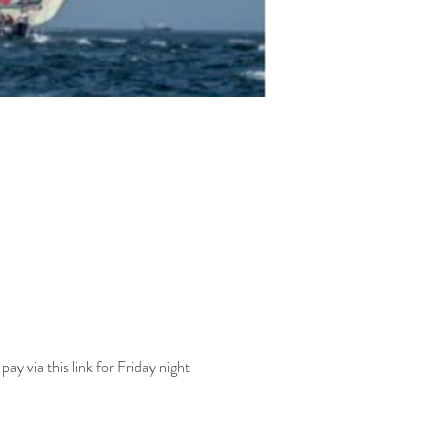
ay via this link for Friday night 