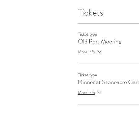
Tickets
Ticket type
Old Port Mooring
More info
Ticket type
Dinner at Stoneacre Gar
More info