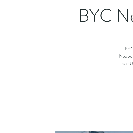
BYC Ne
BYC 
Newport
want 