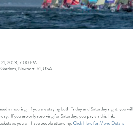
 21, 2023, 7:00 PM
 Gardens, Newport, RI, USA
need a mooring.  If you are staying both Friday and Saturday night, you will p
day.  If you are only reserving for Saturday, you pay via this link.  
ickets as you will have people attending. 
Click Here for Menu Details