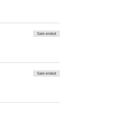
Sale ended
Sale ended