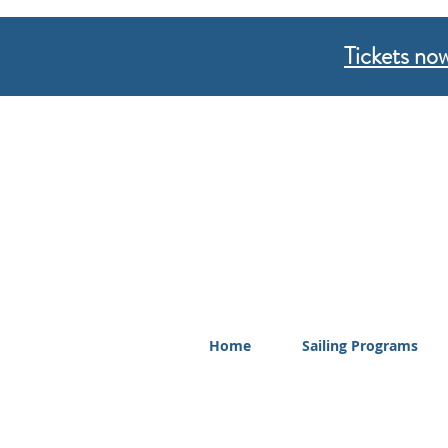
Tickets now
Home
Sailing Programs