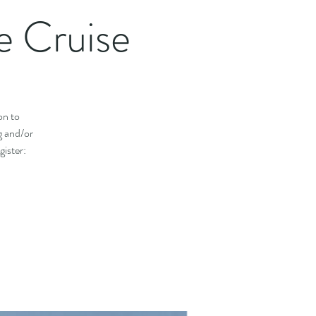
 Cruise
on to
g and/or
ister: