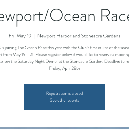
wport/Ocean Race
Fri, May 19
  |  
Newport Harbor and Stoneacre Gardens
is joining The Ocean Race this year with the Club’s first cruise of the seas
 from May 19 - 21. Please register below if would like to reserve a moorin
to join the Saturday Night Dinner at the Stoneacre Garden. Deadline to reg
Friday, April 28th
Registration is closed
See other events