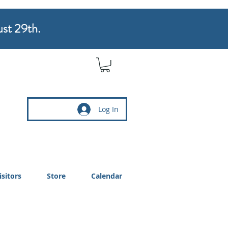
ust 29th.
Log In
isitors
Store
Calendar