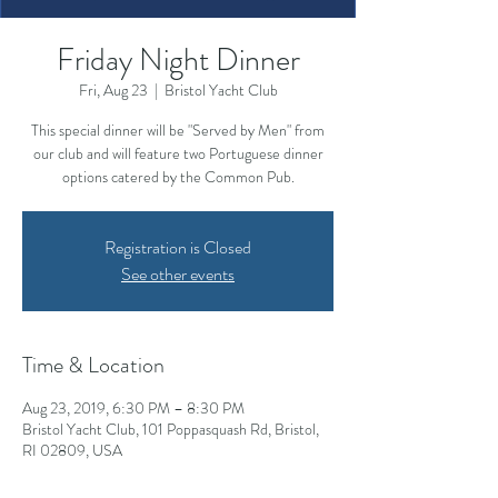
Friday Night Dinner
Fri, Aug 23
  |  
Bristol Yacht Club
This special dinner will be "Served by Men" from
our club and will feature two Portuguese dinner
options catered by the Common Pub.
Registration is Closed
See other events
Time & Location
Aug 23, 2019, 6:30 PM – 8:30 PM
Bristol Yacht Club, 101 Poppasquash Rd, Bristol,
RI 02809, USA