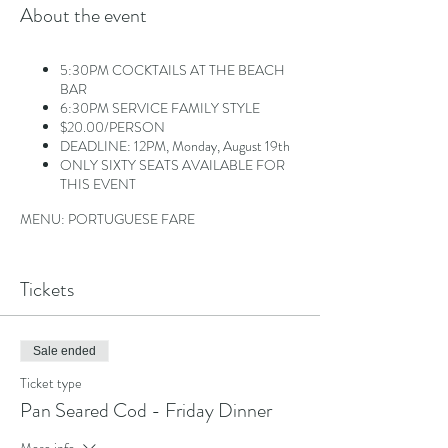
About the event
5:30PM COCKTAILS AT THE BEACH
BAR
6:30PM SERVICE FAMILY STYLE
$20.00/PERSON
DEADLINE: 12PM, Monday, August 19th
ONLY SIXTY SEATS AVAILABLE FOR
THIS EVENT
MENU: PORTUGUESE FARE
Option 1: Pan-Seared Cod in White Wine
Tomato Basil Sauce
Tickets
Option 2: Portuguese Flat Iron Steak
Topped with Portuguese Peppers, Fried
Egg and Mozambique sauce
Sale ended
Salads, Sides and Assorted Rolls
Ticket type
Pan Seared Cod - Friday Dinner
More info