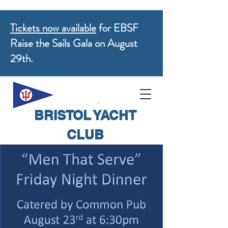
Tickets now available
for EBSF
Raise the Sails Gala on August
29th.
BRISTOL YACHT
CLUB