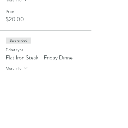
Price
$20.00
Sale ended
Ticket type
Flat Iron Steak - Friday Dinne
More info
Price
$20.00
Share this event