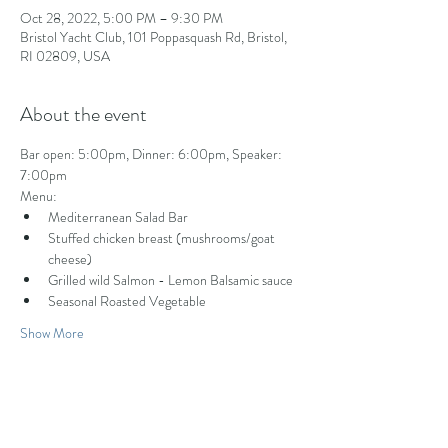
Oct 28, 2022, 5:00 PM – 9:30 PM
Bristol Yacht Club, 101 Poppasquash Rd, Bristol,
RI 02809, USA
About the event
Bar open: 5:00pm, Dinner: 6:00pm, Speaker: 
7:00pm
Menu:
Mediterranean Salad Bar
Stuffed chicken breast (mushrooms/goat 
cheese)
Grilled wild Salmon - Lemon Balsamic sauce
Seasonal Roasted Vegetable
Show More
Share this event