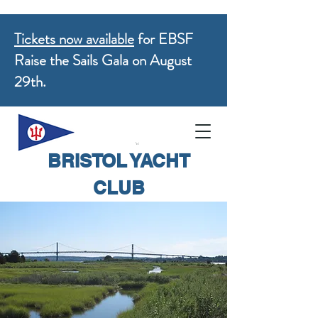
Tickets now available
for EBSF
Raise the Sails Gala on August
29th.
BRISTOL YACHT
CLUB