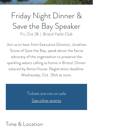
Friday Night Dinner &
Save the Bay Speaker
Fri, Oct 28
  |  
Bristol Yacht Club
Join us to hear from Executive Director, Jonathan
Stone of Save the Bay, speak about the fierce
advocacy of the organization to preserve the
sparkling waters calling us home in Bristol. Dinner
catered by Amos House. Registration deadline:
Wednesday, Oct. 26th at noon.
Tickets are not on sale
See other events
Time & Location