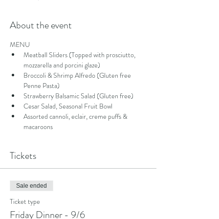
About the event
MENU
Meatball Sliders (Topped with prosciutto, 
mozzarella and porcini glaze)
Broccoli & Shrimp Alfredo (Gluten free 
Penne Pasta)
Strawberry Balsamic Salad (Gluten free)
Cesar Salad, Seasonal Fruit Bowl
Assorted cannoli, eclair, creme puffs & 
macaroons
Tickets
Sale ended
Ticket type
Friday Dinner - 9/6