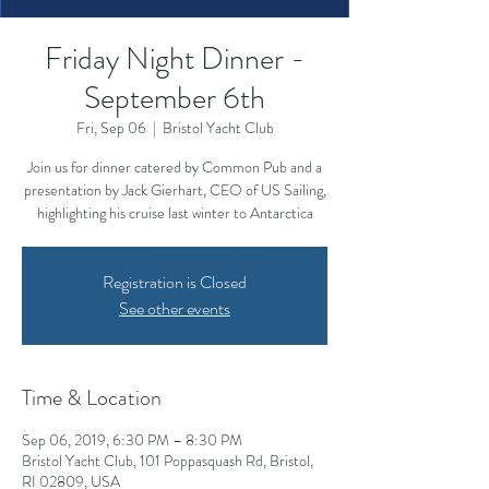
Friday Night Dinner -
September 6th
Fri, Sep 06
  |  
Bristol Yacht Club
Join us for dinner catered by Common Pub and a
presentation by Jack Gierhart, CEO of US Sailing,
highlighting his cruise last winter to Antarctica
Registration is Closed
See other events
Time & Location
Sep 06, 2019, 6:30 PM – 8:30 PM
Bristol Yacht Club, 101 Poppasquash Rd, Bristol,
RI 02809, USA