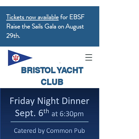
Tickets now available
for EBSF
Raise the Sails Gala on August
29th.
BRISTOL YACHT
CLUB