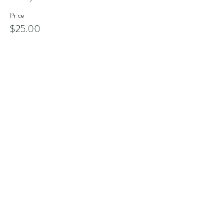
Price
$25.00
Share this event
Address
101 Poppasquash Rd
Bristol, RI 02809, USA
Contact