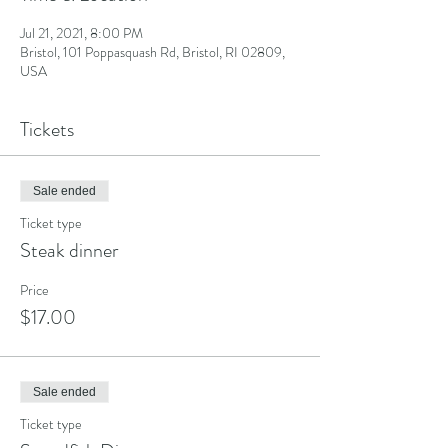
Jul 21, 2021, 8:00 PM
Bristol, 101 Poppasquash Rd, Bristol, RI 02809,
USA
Tickets
Sale ended
Ticket type
Steak dinner
Price
$17.00
Sale ended
Ticket type