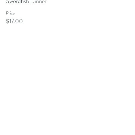
Swordfish Dinner
Price
$17.00
Share this event
Address
101 Poppasquash Rd
Bristol, RI 02809, USA
Contact