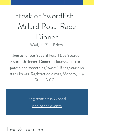
Steak or Swordfish -
Millard Post-Race
Dinner
Wed, Jul 21
  |  
Bristol
Join us for our Special Post-Race Steak or
Swordfish dinner. Dinner includes salad, corn,
potato and something "sweet". Bring your own
steak knives. Registration closes, Monday, July
19th at 5:00pm.
Registration is Closed
See other events
Time & Location