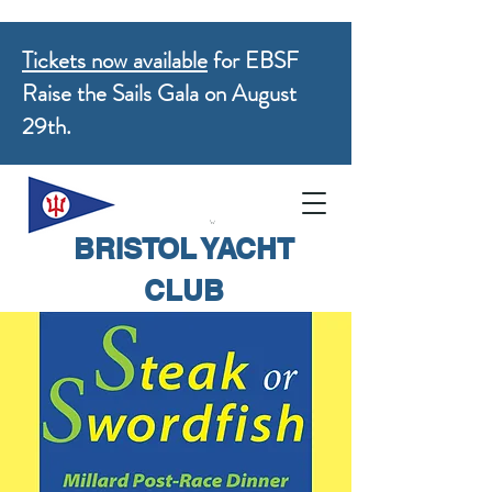
Tickets now available
for EBSF
Raise the Sails Gala on August
29th.
BRISTOL YACHT
CLUB