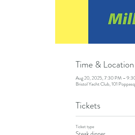
Time & Location
Aug 20, 2025, 7:30 PM – 9:
Bristol Yacht Club, 101 Poppas
Tickets
Ticket type
Steak dinner