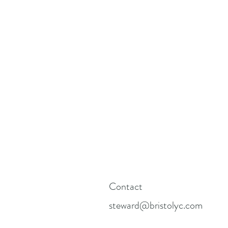
Contact
steward@bristolyc.com