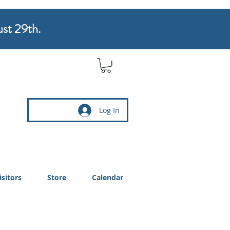
ust 29th.
Log In
isitors
Store
Calendar