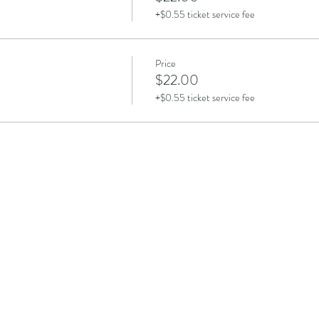
+$0.55 ticket service fee
Price
$22.00
+$0.55 ticket service fee