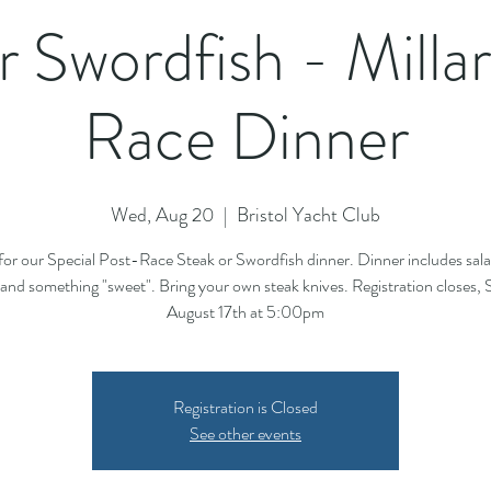
r Swordfish - Milla
Race Dinner
Wed, Aug 20
  |  
Bristol Yacht Club
 for our Special Post-Race Steak or Swordfish dinner. Dinner includes sala
and something "sweet". Bring your own steak knives. Registration closes,
August 17th at 5:00pm
Registration is Closed
See other events