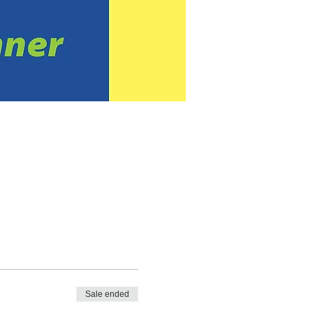
Sale ended