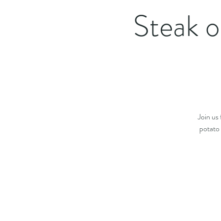
Steak o
Join us
potato 