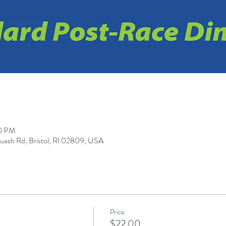
30 PM
quash Rd, Bristol, RI 02809, USA
Price
$22.00