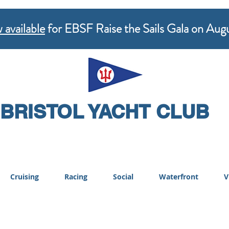
 available
for EBSF Raise the Sails Gala on Aug
BRISTOL YACHT CLUB
Cruising
Racing
Social
Waterfront
V