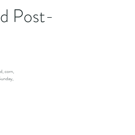
rd Post-
d, corn,
 Sunday,