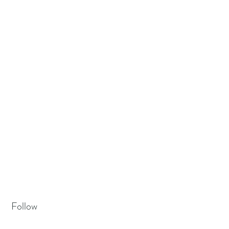
Follow