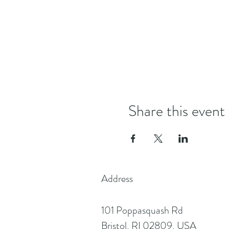
Share this event
Address
101 Poppasquash Rd
Bristol, RI 02809, USA