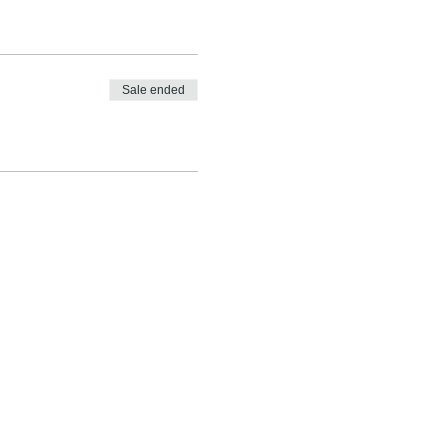
Sale ended