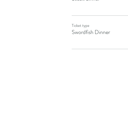
Ticket type
Swordfish Dinner