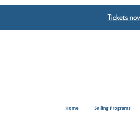
Tickets now
Home
Sailing Programs