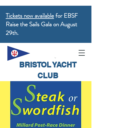
Tickets now available
for EBSF
Raise the Sails Gala on August
29th.
BRISTOL YACHT
CLUB