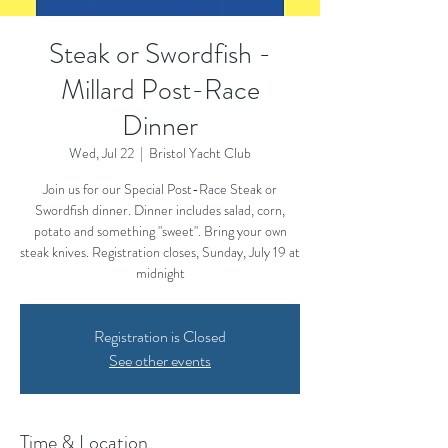
Steak or Swordfish -
Millard Post-Race
Dinner
Wed, Jul 22
  |  
Bristol Yacht Club
Join us for our Special Post-Race Steak or
Swordfish dinner. Dinner includes salad, corn,
potato and something "sweet". Bring your own
steak knives. Registration closes, Sunday, July 19 at
midnight
Registration is Closed
See other events
Time & Location