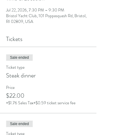
Jul 22, 2026, 7:30 PM – 9:30 PM
Bristol Yacht Club, 101 Poppasquash Rd, Bristol,
RI 02809, USA
Tickets
Sale ended
Ticket type
Steak dinner
Price
$22.00
+$1.76 Sales Tax
+$0.59 ticket service fee
Sale ended
Ticket type