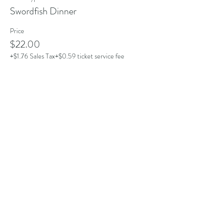
Swordfish Dinner
Price
$22.00
+$1.76 Sales Tax
+$0.59 ticket service fee
Share this event
Address
101 Poppasquash Rd
Bristol, RI 02809, USA