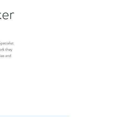
ker
pecialist
ork they
cies and