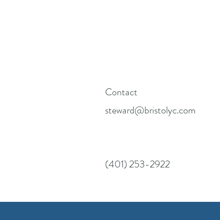
Contact
steward@bristolyc.com
(401) 253-2922