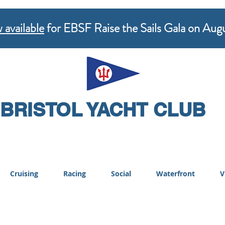
 available
for EBSF Raise the Sails Gala on Aug
BRISTOL YACHT CLUB
Cruising
Racing
Social
Waterfront
V