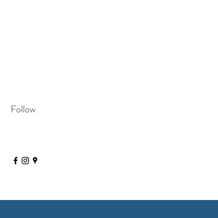
Follow