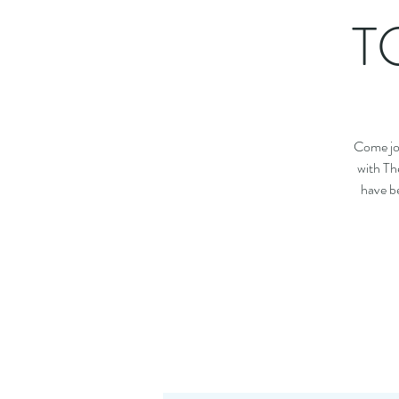
TG
Come joi
with Th
have be