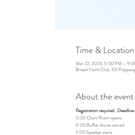
Time & Location
Mar 22, 2024, 5:00 PM – 9:
Bristol Yacht Club, 101 Poppas
About the event
Registration required.  Deadlin
5:00 Chart Room opens
6:00 Buffet dinner served
7:00 Speaker starts