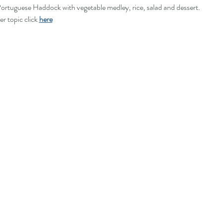
rtuguese Haddock with vegetable medley, rice, salad and dessert. 
r topic click 
here