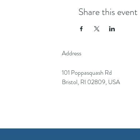
Share this event
Address
101 Poppasquash Rd
Bristol, RI 02809, USA