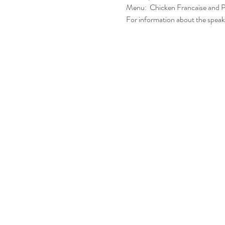
Menu:  Chicken Francaise and Po
For information about the speake