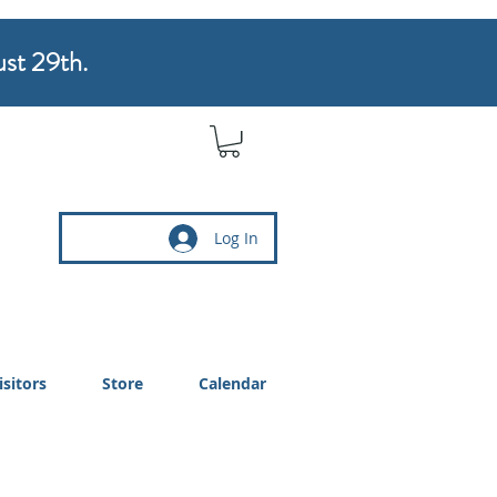
ust 29th.
Log In
isitors
Store
Calendar