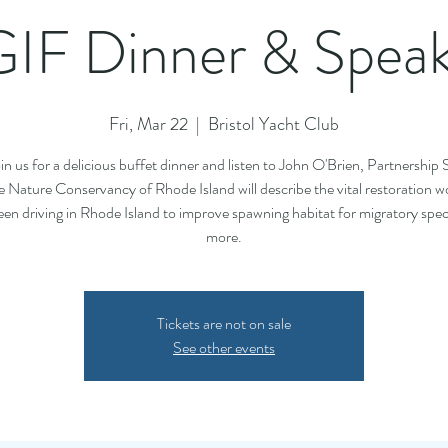
IF Dinner & Spea
Fri, Mar 22
  |  
Bristol Yacht Club
n us for a delicious buffet dinner and listen to John O'Brien, Partnership S
e Nature Conservancy of Rhode Island will describe the vital restoration w
en driving in Rhode Island to improve spawning habitat for migratory spe
more.
Tickets are not on sale
See other events