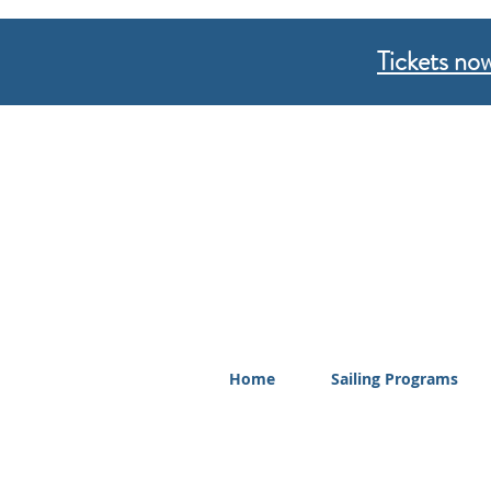
Tickets now
Home
Sailing Programs