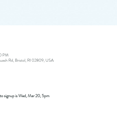
00 PM
quash Rd, Bristol, RI 02809, USA
e to signup is Wed, Mar 20, 5pm