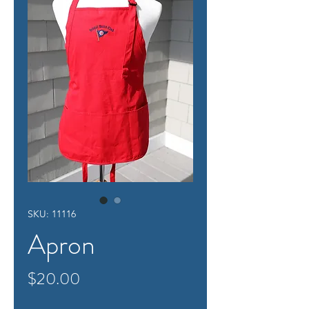
SKU: 11116
Apron
Price
$20.00