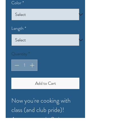
Color
*
Length
*
Quantity
*
Add to Cart
Now you're cooking with
class (and club pride)!
Apron comes in 2 sizes: