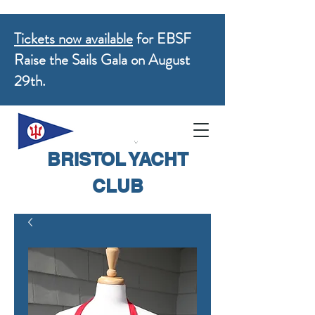
Tickets now available
for EBSF
Raise the Sails Gala on August
29th.
BRISTOL YACHT
CLUB